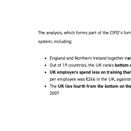
The analysis, which forms part of the CIPD’s for
system, including:
England and Northern Ireland together
ra
Out of 19 countries, the UK ranks
bottom 
UK employers spend less on training tha
per employee was €266 in the UK, against
The
UK lies fourth from the bottom on the
2007