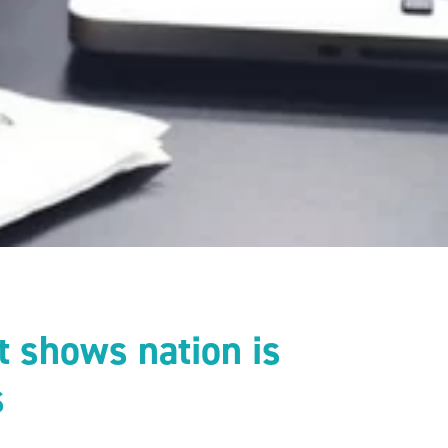
t shows nation is
s