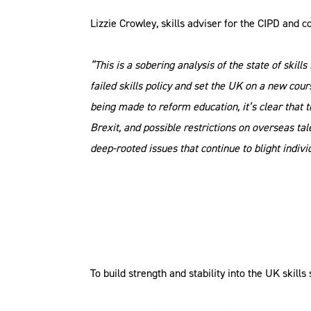
Lizzie Crowley, skills adviser for the CIPD and 
“This is a sobering analysis of the state of skil
failed skills policy and set the UK on a new cour
being made to reform education, it’s clear tha
Brexit, and possible restrictions on overseas ta
deep-rooted issues that continue to blight indivi
To build strength and stability into the UK skill