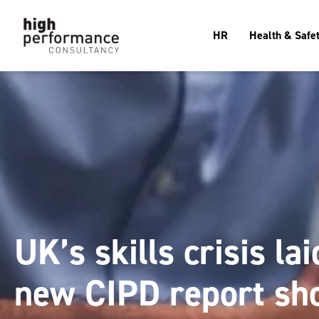
HR
Health & Safe
UK’s skills crisis la
new CIPD report sh