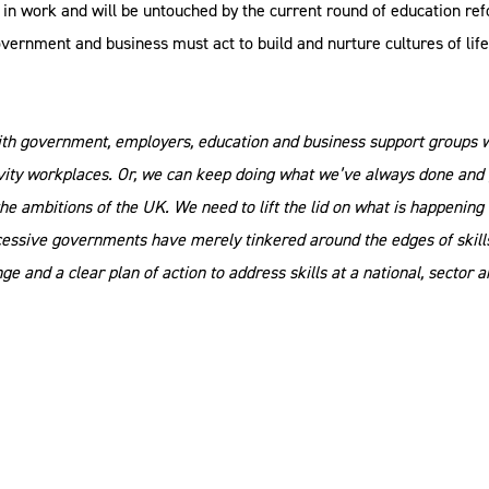
 in work and will be untouched by the current round of education re
government and business must act to build and nurture cultures of lif
with government, employers, education and business support groups w
ivity workplaces. Or, we can keep doing what we’ve always done and
e ambitions of the UK. We need to lift the lid on what is happening
essive governments have merely tinkered around the edges of skills 
ge and a clear plan of action to address skills at a national, sector a