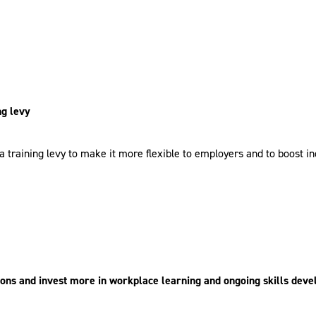
ng levy
training levy to make it more flexible to employers and to boost indi
tions and invest more in workplace learning and ongoing skills dev