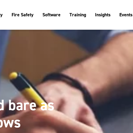
ty
Fire Safety
Software
Training
Insights
Events
id bare as
ows