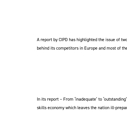
A report by CIPD has highlighted the issue of tw
behind its competitors in Europe and most of the
In its report – From ‘inadequate’ to ‘outstandin
skills economy which leaves the nation ill-prepare