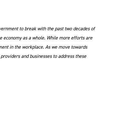
Government to break with the past two decades of
 the economy as a whole. While more efforts are
pment in the workplace. As we move towards
on providers and businesses to address these