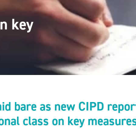
on key
laid bare as new CIPD repor
ional class on key measure