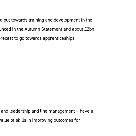
d put towards training and development in the
ounced in the Autumn Statement and about £2bn
forecast to go towards apprenticeships.
, and leadership and line management – have a
value of skills in improving outcomes for