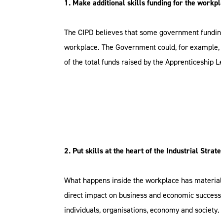
1. Make additional skills funding for the workpl
The CIPD believes that some government funding
workplace. The Government could, for example, 
of the total funds raised by the Apprenticeship L
2. Put skills at the heart of the Industrial Strat
What happens inside the workplace has material
direct impact on business and economic success. 
individuals, organisations, economy and society.