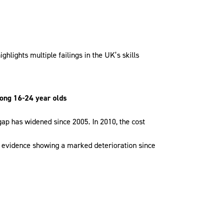
hlights multiple failings in the UK’s skills
mong 16-24 year olds
 gap has widened since 2005. In 2010, the cost
h evidence showing a marked deterioration since