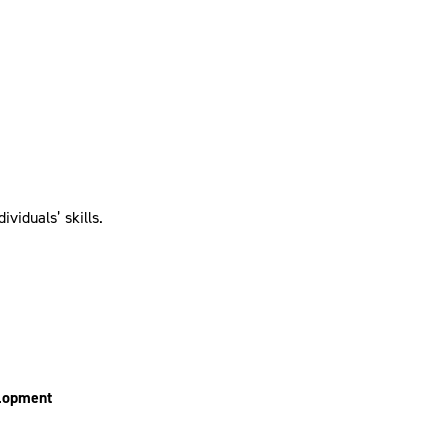
viduals’ skills.
elopment