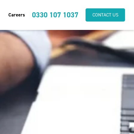
0330 107 1037
Careers
CONTACT US