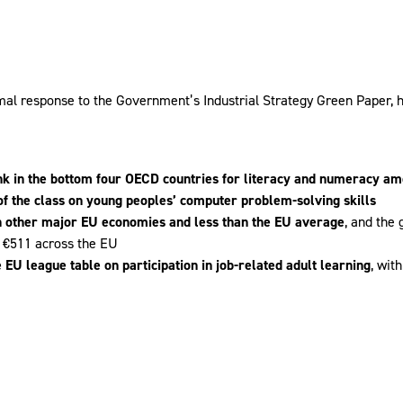
mal response to the Government’s Industrial Strategy Green Paper, hig
nk in the bottom four OECD countries for literacy and numeracy a
of the class on young peoples’ computer problem-solving skills
n other major EU economies and less than the EU average
, and the
 €511 across the EU
 EU league table on participation in job-related adult learning
, wit