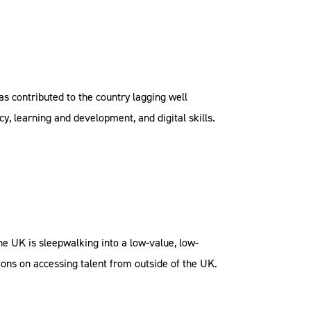
as contributed to the country lagging well
y, learning and development, and digital skills.
the UK is sleepwalking into a low-value, low-
ctions on accessing talent from outside of the UK.