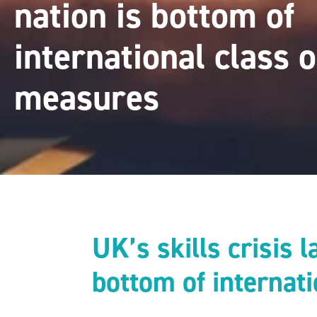
nation is bottom of
international class 
measures
UK’s skills crisis 
bottom of internat