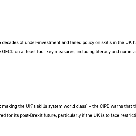
o decades of under-investment and failed policy on skills in the UK h
 OECD on at least four key measures, including literacy and numerac
g’: making the UK’s skills system world class’ – the CIPD warns that 
d for its post-Brexit future, particularly if the UK is to face restri