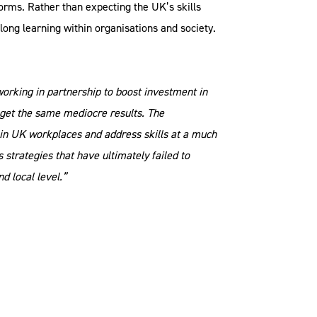
forms. Rather than expecting the UK’s skills
elong learning within organisations and society.
orking in partnership to boost investment in
 get the same mediocre results. The
 in UK workplaces and address skills at a much
strategies that have ultimately failed to
nd local level.”