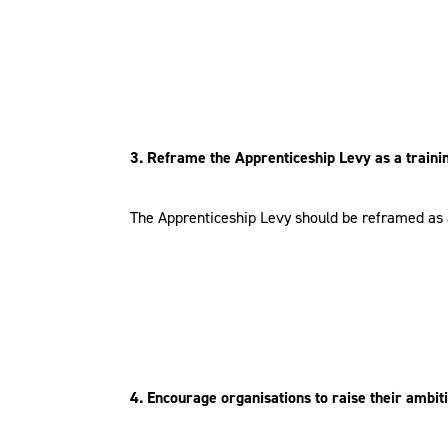
3. Reframe the Apprenticeship Levy as a traini
The Apprenticeship Levy should be reframed as a 
4. Encourage organisations to raise their ambi