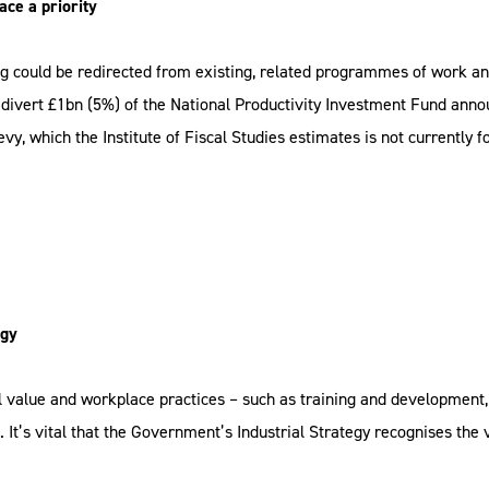
ace a priority
 could be redirected from existing, related programmes of work an
divert £1bn (5%) of the National Productivity Investment Fund ann
evy, which the Institute of Fiscal Studies estimates is not currently 
egy
 value and workplace practices – such as training and development
It’s vital that the Government’s Industrial Strategy recognises the 