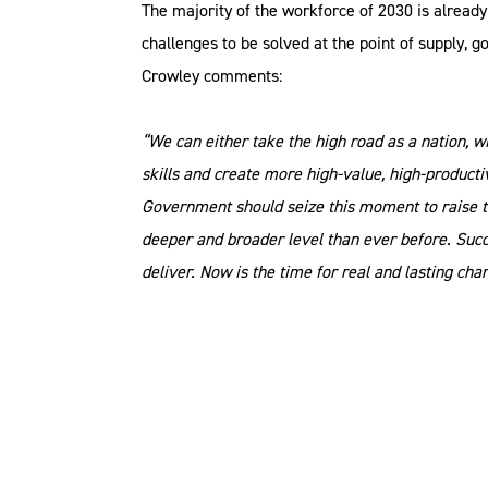
The majority of the workforce of 2030 is already
challenges to be solved at the point of supply, 
Crowley comments:
“We can either take the high road as a nation, 
skills and create more high-value, high-product
Government should seize this moment to raise th
deeper and broader level than ever before. Succ
deliver. Now is the time for real and lasting chan