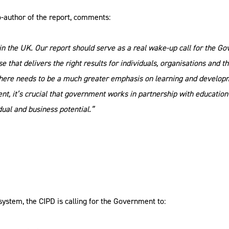
co-author of the report, comments:
ls in the UK. Our report should serve as a real wake-up call for the 
se that delivers the right results for individuals, organisations and
t there needs to be a much greater emphasis on learning and develo
lent, it’s crucial that government works in partnership with educati
dual and business potential.”
s system, the CIPD is calling for the Government to: