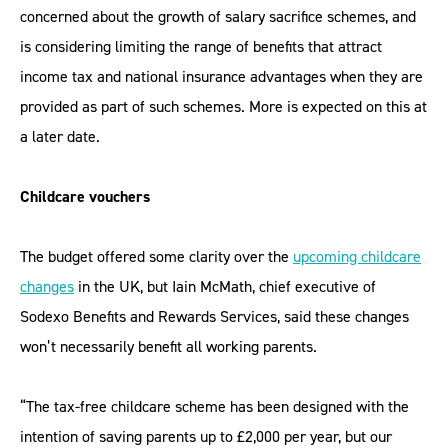
concerned about the growth of salary sacrifice schemes, and
is considering limiting the range of benefits that attract
income tax and national insurance advantages when they are
provided as part of such schemes. More is expected on this at
a later date.
Childcare vouchers
The budget offered some clarity over the
upcoming childcare
changes
in the UK, but Iain McMath, chief executive of
Sodexo Benefits and Rewards Services, said these changes
won’t necessarily benefit all working parents.
“The tax-free childcare scheme has been designed with the
intention of saving parents up to £2,000 per year, but our