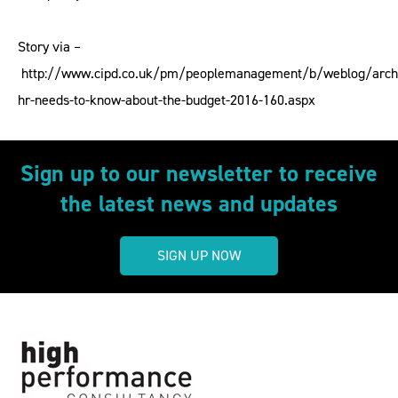
Story via –
http://www.cipd.co.uk/pm/peoplemanagement/b/weblog/arch
hr-needs-to-know-about-the-budget-2016-160.aspx
Sign up to our newsletter to receive
the latest news and updates
SIGN UP NOW