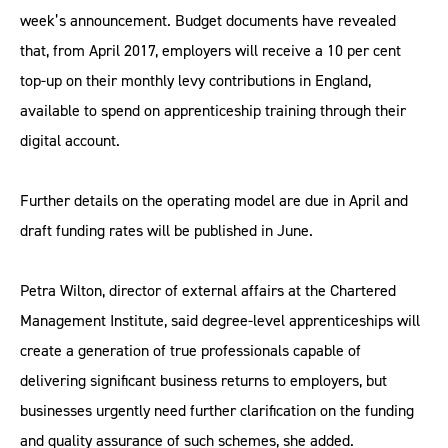
week’s announcement. Budget documents have revealed
that, from April 2017, employers will receive a 10 per cent
top-up on their monthly levy contributions in England,
available to spend on apprenticeship training through their
digital account.
Further details on the operating model are due in April and
draft funding rates will be published in June.
Petra Wilton, director of external affairs at the Chartered
Management Institute, said degree-level apprenticeships will
create a generation of true professionals capable of
delivering significant business returns to employers, but
businesses urgently need further clarification on the funding
and quality assurance of such schemes, she added.