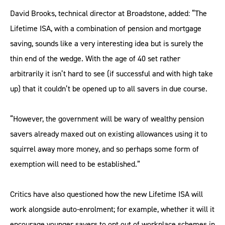
David Brooks, technical director at Broadstone, added: “The
Lifetime ISA, with a combination of pension and mortgage
saving, sounds like a very interesting idea but is surely the
thin end of the wedge. With the age of 40 set rather
arbitrarily it isn’t hard to see (if successful and with high take
up) that it couldn’t be opened up to all savers in due course.
“However, the government will be wary of wealthy pension
savers already maxed out on existing allowances using it to
squirrel away more money, and so perhaps some form of
exemption will need to be established.”
Critics have also questioned how the new Lifetime ISA will
work alongside auto-enrolment; for example, whether it will it
encourage younger savers to opt out of workplace schemes in