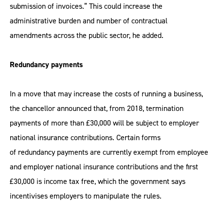
submission of invoices.” This could increase the
administrative burden and number of contractual
amendments across the public sector, he added.
Redundancy payments
In a move that may increase the costs of running a business,
the chancellor announced that, from 2018, termination
payments of more than £30,000 will be subject to employer
national insurance contributions. Certain forms
of redundancy payments are currently exempt from employee
and employer national insurance contributions and the first
£30,000 is income tax free, which the government says
incentivises employers to manipulate the rules.