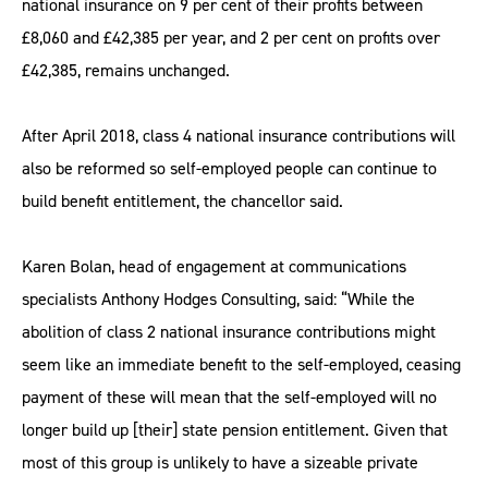
national insurance on 9 per cent of their profits between
£8,060 and £42,385 per year, and 2 per cent on profits over
£42,385, remains unchanged.
After April 2018, class 4 national insurance contributions will
also be reformed so self-employed people can continue to
build benefit entitlement, the chancellor said.
Karen Bolan, head of engagement at communications
specialists Anthony Hodges Consulting, said: “While the
abolition of class 2 national insurance contributions might
seem like an immediate benefit to the self-employed, ceasing
payment of these will mean that the self-employed will no
longer build up [their] state pension entitlement. Given that
most of this group is unlikely to have a sizeable private