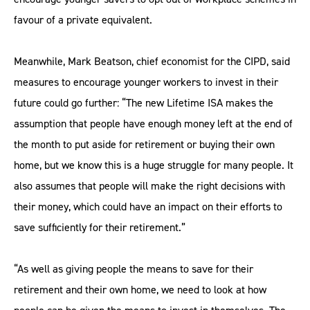
favour of a private equivalent.
Meanwhile, Mark Beatson, chief economist for the CIPD, said
measures to encourage younger workers to invest in their
future could go further: “The new Lifetime ISA makes the
assumption that people have enough money left at the end of
the month to put aside for retirement or buying their own
home, but we know this is a huge struggle for many people. It
also assumes that people will make the right decisions with
their money, which could have an impact on their efforts to
save sufficiently for their retirement.”
“As well as giving people the means to save for their
retirement and their own home, we need to look at how