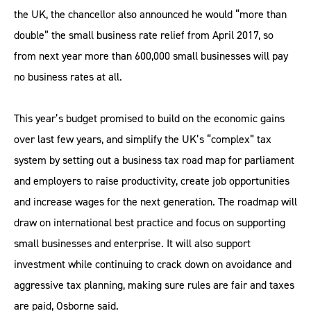
the UK, the chancellor also announced he would “more than
double” the small business rate relief from April 2017, so
from next year more than 600,000 small businesses will pay
no business rates at all.
This year’s budget promised to build on the economic gains
over last few years, and simplify the UK’s “complex” tax
system by setting out a business tax road map for parliament
and employers to raise productivity, create job opportunities
and increase wages for the next generation. The roadmap will
draw on international best practice and focus on supporting
small businesses and enterprise. It will also support
investment while continuing to crack down on avoidance and
aggressive tax planning, making sure rules are fair and taxes
are paid, Osborne said.