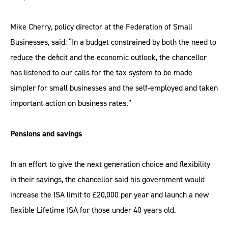
Mike Cherry, policy director at the Federation of Small
Businesses, said: “In a budget constrained by both the need to
reduce the deficit and the economic outlook, the chancellor
has listened to our calls for the tax system to be made
simpler for small businesses and the self-employed and taken
important action on business rates.”
Pensions and savings
In an effort to give the next generation choice and flexibility
in their savings, the chancellor said his government would
increase the ISA limit to £20,000 per year and launch a new
flexible Lifetime ISA for those under 40 years old.