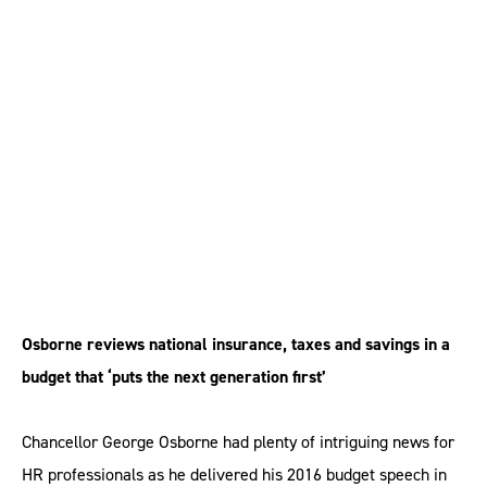
What HR needs to
know about the budget
2016
Osborne reviews national insurance, taxes and savings in a
budget that ‘puts the next generation first’
Chancellor George Osborne had plenty of intriguing news for
HR professionals as he delivered his 2016 budget speech in