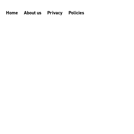
Home
About us
Privacy
Policies