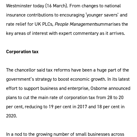
Westminster today (16 March). From changes to national
insurance contributions to encouraging ‘younger savers’ and
rate relief for UK PLCs,
People Management
summarises the
key areas of interest with expert commentary as it arrives.
Corporation tax
The chancellor said tax reforms have been a huge part of the
government’s strategy to boost economic growth. In its latest
effort to support business and enterprise, Osborne announced
plans to cut the main rate of corporation tax from 28 to 20
per cent, reducing to 19 per cent in 2017 and 18 per cent in
2020.
In a nod to the growing number of small businesses across