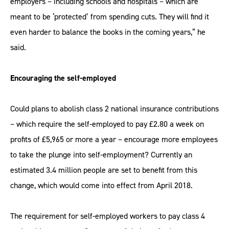
employers – including schools and hospitals – which are
meant to be ‘protected’ from spending cuts. They will find it
even harder to balance the books in the coming years,” he
said.
Encouraging the self-employed
Could plans to abolish class 2 national insurance contributions
– which require the self-employed to pay £2.80 a week on
profits of £5,965 or more a year – encourage more employees
to take the plunge into self-employment? Currently an
estimated 3.4 million people are set to benefit from this
change, which would come into effect from April 2018.
The requirement for self-employed workers to pay class 4