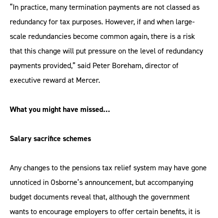
“In practice, many termination payments are not classed as
redundancy for tax purposes. However, if and when large-
scale redundancies become common again, there is a risk
that this change will put pressure on the level of redundancy
payments provided,” said Peter Boreham, director of
executive reward at Mercer.
What you might have missed…
Salary sacrifice schemes
Any changes to the pensions tax relief system may have gone
unnoticed in Osborne’s announcement, but accompanying
budget documents reveal that, although the government
wants to encourage employers to offer certain benefits, it is