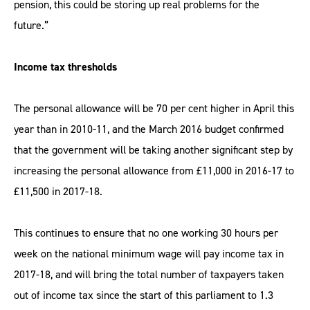
pension, this could be storing up real problems for the
future.”
Income tax thresholds
The personal allowance will be 70 per cent higher in April this
year than in 2010-11, and the March 2016 budget confirmed
that the government will be taking another significant step by
increasing the personal allowance from £11,000 in 2016-17 to
£11,500 in 2017-18.
This continues to ensure that no one working 30 hours per
week on the national minimum wage will pay income tax in
2017-18, and will bring the total number of taxpayers taken
out of income tax since the start of this parliament to 1.3