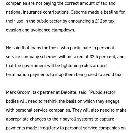
companies are not paying the correct amount of tax and
national insurance contributions, Osborne made a beeline for
their use in the public sector by announcing a £12bn tax
evasion and avoidance clampdown.
He said that loans for those who participate in personal
service company schemes will be taxed at 32.5 per cent, and
that the government will be tightening rules around
termination payments to stop them being used to avoid tax.
Mark Groom, tax partner at Deloitte, said: “Public sector
bodies will need to rethink the basis on which they engage
with personal service companies. They will also need to make
appropriate changes to their payroll systems to capture
payments made irregularly to personal service companies on