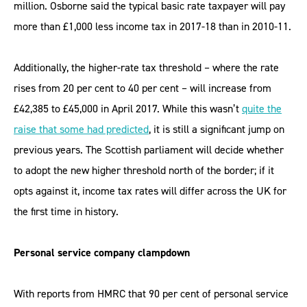
million. Osborne said the typical basic rate taxpayer will pay
more than £1,000 less income tax in 2017-18 than in 2010-11.
Additionally, the higher-rate tax threshold – where the rate
rises from 20 per cent to 40 per cent – will increase from
£42,385 to £45,000 in April 2017. While this wasn’t
quite the
raise that some had predicted
, it is still a significant jump on
previous years. The Scottish parliament will decide whether
to adopt the new higher threshold north of the border; if it
opts against it, income tax rates will differ across the UK for
the first time in history.
Personal service company clampdown
With reports from HMRC that 90 per cent of personal service