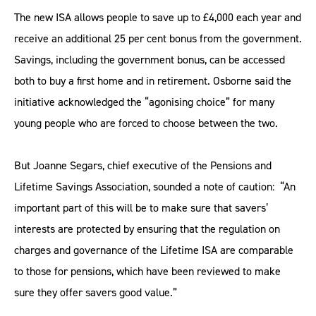
The new ISA allows people to save up to £4,000 each year and
receive an additional 25 per cent bonus from the government.
Savings, including the government bonus, can be accessed
both to buy a first home and in retirement. Osborne said the
initiative acknowledged the “agonising choice” for many
young people who are forced to choose between the two.
But Joanne Segars, chief executive of the Pensions and
Lifetime Savings Association, sounded a note of caution: “An
important part of this will be to make sure that savers’
interests are protected by ensuring that the regulation on
charges and governance of the Lifetime ISA are comparable
to those for pensions, which have been reviewed to make
sure they offer savers good value.”