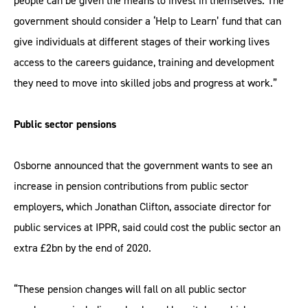
people can be given the means to invest in themselves. The
government should consider a ‘Help to Learn’ fund that can
give individuals at different stages of their working lives
access to the careers guidance, training and development
they need to move into skilled jobs and progress at work.”
Public sector pensions
Osborne announced that the government wants to see an
increase in pension contributions from public sector
employers, which Jonathan Clifton, associate director for
public services at IPPR, said could cost the public sector an
extra £2bn by the end of 2020.
“These pension changes will fall on all public sector