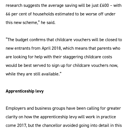
research suggests the average saving will be just £600 – with
66 per cent of households estimated to be worse off under
this new scheme,” he said.
“The budget confirms that childcare vouchers will be closed to
new entrants from April 2018, which means that parents who
are looking for help with their staggering childcare costs
would be best served to sign up for childcare vouchers now,
while they are still available.”
Apprenticeship levy
Employers and business groups have been calling for greater
clarity on how the apprenticeship levy will work in practice
come 2017, but the chancellor avoided going into detail in this