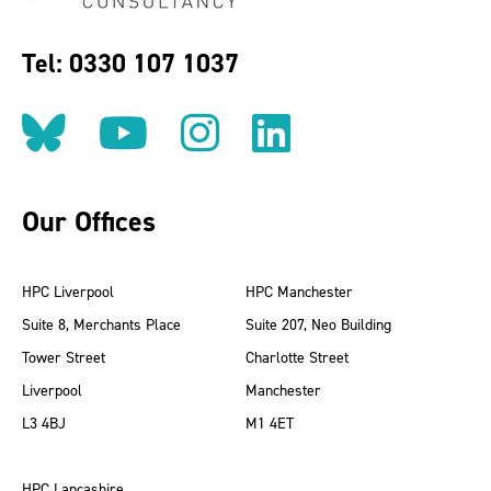
Tel: 0330 107 1037
Follow us on BlueSky
Follow us on YouT
Follow us on 
Find us on
Our Offices
HPC Liverpool
HPC Manchester
Suite 8, Merchants Place
Suite 207, Neo Building
Tower Street
Charlotte Street
Liverpool
Manchester
L3 4BJ
M1 4ET
HPC Lancashire