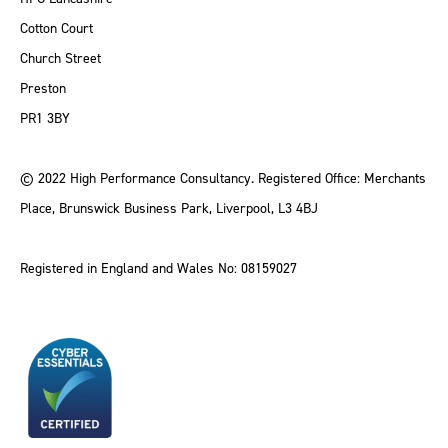
Cotton Court
Church Street
Preston
PR1 3BY
© 2022 High Performance Consultancy. Registered Office: Merchants
Place, Brunswick Business Park, Liverpool, L3 4BJ
Registered in England and Wales No: 08159027