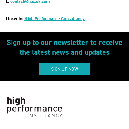
E:
contact@hpc.uk.com
LinkedIn:
High Performance Consultancy
Sign up to our newsletter to receive
the latest news and updates
SIGN UP NOW