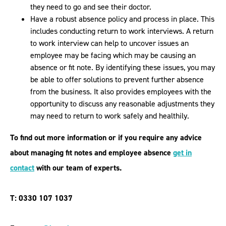
they need to go and see their doctor.
Have a robust absence policy and process in place. This
includes conducting return to work interviews. A return
to work interview can help to uncover issues an
employee may be facing which may be causing an
absence or fit note. By identifying these issues, you may
be able to offer solutions to prevent further absence
from the business. It also provides employees with the
opportunity to discuss any reasonable adjustments they
may need to return to work safely and healthily.
To find out more information or if you require any advice
about
managing fit notes and employee absence
get in
contact
with our team of experts.
T: 0330 107 1037