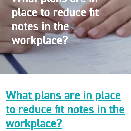
place to reduce fit
notes in the
workplace?
What plans are in place
to reduce fit notes in the
workplace?