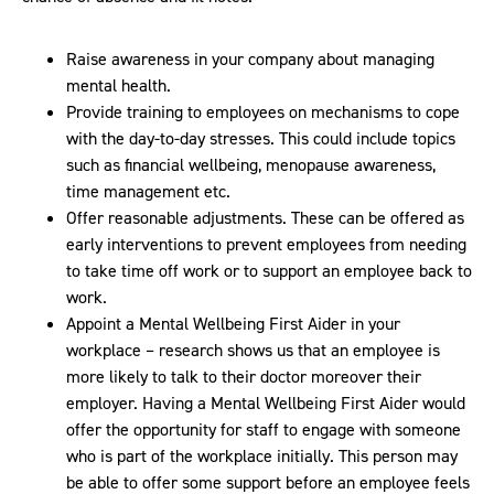
Raise awareness in your company about managing
mental health.
Provide training to employees on mechanisms to cope
with the day-to-day stresses. This could include topics
such as financial wellbeing, menopause awareness,
time management etc.
Offer reasonable adjustments. These can be offered as
early interventions to prevent employees from needing
to take time off work or to support an employee back to
work.
Appoint a Mental Wellbeing First Aider in your
workplace – research shows us that an employee is
more likely to talk to their doctor moreover their
employer. Having a Mental Wellbeing First Aider would
offer the opportunity for staff to engage with someone
who is part of the workplace initially. This person may
be able to offer some support before an employee feels