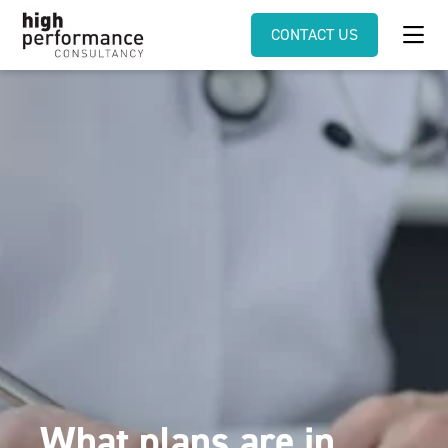
CONTACT US
What plans are in