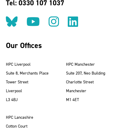
Tel: 0330 107 1037
Follow us on BlueSky
Follow us on YouT
Follow us on 
Find us on
Our Offices
HPC Liverpool
HPC Manchester
Suite 8, Merchants Place
Suite 207, Neo Building
Tower Street
Charlotte Street
Liverpool
Manchester
L3 4BJ
M1 4ET
HPC Lancashire
Cotton Court