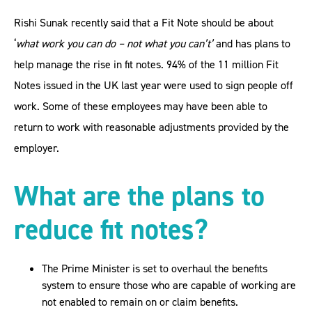
Rishi Sunak recently said that a Fit Note should be about
‘
what work you can do – not what you can’t’
and has plans to
help manage the rise in fit notes. 94% of the 11 million Fit
Notes issued in the UK last year were used to sign people off
work. Some of these employees may have been able to
return to work with reasonable adjustments provided by the
employer.
What are the plans to
reduce fit notes?
The Prime Minister is set to overhaul the benefits
system to ensure those who are capable of working are
not enabled to remain on or claim benefits.