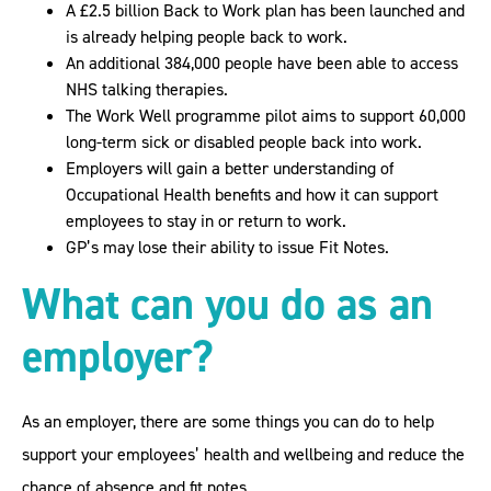
A £2.5 billion Back to Work plan has been launched and
is already helping people back to work.
An additional 384,000 people have been able to access
NHS talking therapies.
The Work Well programme pilot aims to support 60,000
long-term sick or disabled people back into work.
Employers will gain a better understanding of
Occupational Health benefits and how it can support
employees to stay in or return to work.
GP’s may lose their ability to issue Fit Notes.
What can you do as an
employer?
As an employer, there are some things you can do to help
support your employees’ health and wellbeing and reduce the
chance of absence and fit notes.