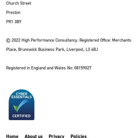
Church Street
Preston
PR1 3BY
© 2022 High Performance Consultancy. Registered Office: Merchants
Place, Brunswick Business Park, Liverpool, L3 4BJ
Registered in England and Wales No: 08159027
Home
About us
Privacy
Policies