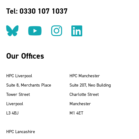
Tel: 0330 107 1037
Follow us on BlueSky
Follow us on YouT
Follow us on 
Find us on
Our Offices
HPC Liverpool
HPC Manchester
Suite 8, Merchants Place
Suite 207, Neo Building
Tower Street
Charlotte Street
Liverpool
Manchester
L3 4BJ
M1 4ET
HPC Lancashire