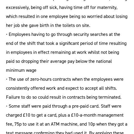
excessively, being off sick, having time off for maternity,
which resulted in one employee being so worried about losing
her job she gave birth in the toilets on site.
• Employees having to go through security searches at the
end of the shift that took a significant period of time resulting
in employees in effect remaining at work whilst not being
paid so dropping their average pay below the national
minimum wage
• The use of zero-hours contracts when the employees were
consistently offered work and expect to accept all shifts.
Failure to do so could result in contracts being terminated.
• Some staff were paid through a pre-paid card. Staff were
charged £10 to get a card, plus a £10-a-month management
fee, 75p to use it at an ATM machine, and 10p when they got a
text message confirming they had used it. By applying these