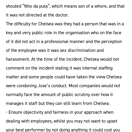
shouted “filho da puta”, which means son of a whore, and that
it was not directed at the doctor.
The difficulty for Chelsea was they had a person that was in a
key and very public role in the organisation who on the face
of it did not act in a professional manner and the perception
of the employee was it was sex discrimination and
harassment. At the time of the incident, Chelsea would not
comment on the incident stating it was internal staffing
matter and some people could have taken the view Chelsea
were condoning Jose’s conduct. Most companies would not
normally face the amount of public scrutiny over how it
manages it staff but they can still learn from Chelsea:
• Ensure objectivity and fairness in your approach when
dealing with employees, whilst you may not want to upset
your best performer by not doing anything it could cost you