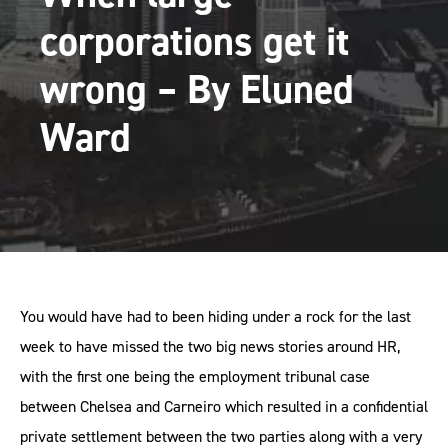
corporations get it
wrong – By Eluned
Ward
You would have had to been hiding under a rock for the last
week to have missed the two big news stories around HR,
with the first one being the employment tribunal case
between Chelsea and Carneiro which resulted in a confidential
private settlement between the two parties along with a very