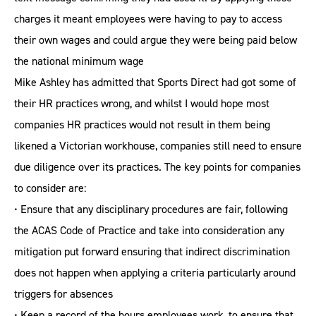
charges it meant employees were having to pay to access
their own wages and could argue they were being paid below
the national minimum wage
Mike Ashley has admitted that Sports Direct had got some of
their HR practices wrong, and whilst I would hope most
companies HR practices would not result in them being
likened a Victorian workhouse, companies still need to ensure
due diligence over its practices. The key points for companies
to consider are:
• Ensure that any disciplinary procedures are fair, following
the ACAS Code of Practice and take into consideration any
mitigation put forward ensuring that indirect discrimination
does not happen when applying a criteria particularly around
triggers for absences
• Keep a record of the hours employees work, to ensure that