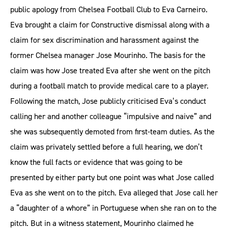
public apology from Chelsea Football Club to Eva Carneiro.
Eva brought a claim for Constructive dismissal along with a
claim for sex discrimination and harassment against the
former Chelsea manager Jose Mourinho. The basis for the
claim was how Jose treated Eva after she went on the pitch
during a football match to provide medical care to a player.
Following the match, Jose publicly criticised Eva’s conduct
calling her and another colleague “impulsive and naive” and
she was subsequently demoted from first-team duties. As the
claim was privately settled before a full hearing, we don’t
know the full facts or evidence that was going to be
presented by either party but one point was what Jose called
Eva as she went on to the pitch. Eva alleged that Jose call her
a “daughter of a whore” in Portuguese when she ran on to the
pitch. But in a witness statement, Mourinho claimed he