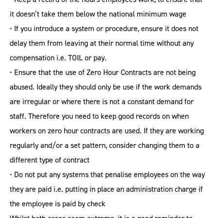
it doesn’t take them below the national minimum wage
• If you introduce a system or procedure, ensure it does not
delay them from leaving at their normal time without any
compensation i.e. TOIL or pay.
• Ensure that the use of Zero Hour Contracts are not being
abused. Ideally they should only be use if the work demands
are irregular or where there is not a constant demand for
staff. Therefore you need to keep good records on when
workers on zero hour contracts are used. If they are working
regularly and/or a set pattern, consider changing them to a
different type of contract
• Do not put any systems that penalise employees on the way
they are paid i.e. putting in place an administration charge if
the employee is paid by check