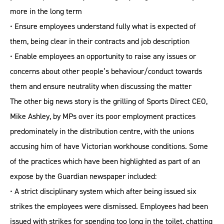
more in the long term
• Ensure employees understand fully what is expected of
them, being clear in their contracts and job description
• Enable employees an opportunity to raise any issues or
concerns about other people’s behaviour/conduct towards
them and ensure neutrality when discussing the matter
The other big news story is the grilling of Sports Direct CEO,
Mike Ashley, by MPs over its poor employment practices
predominately in the distribution centre, with the unions
accusing him of have Victorian workhouse conditions. Some
of the practices which have been highlighted as part of an
expose by the Guardian newspaper included:
• A strict disciplinary system which after being issued six
strikes the employees were dismissed. Employees had been
issued with strikes for spending too long in the toilet, chatting