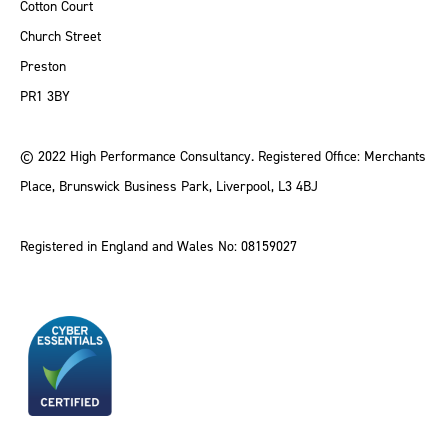
Cotton Court
Church Street
Preston
PR1 3BY
© 2022 High Performance Consultancy. Registered Office: Merchants
Place, Brunswick Business Park, Liverpool, L3 4BJ
Registered in England and Wales No: 08159027