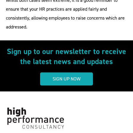
Whilst both cases seem extreme, it is a good reminder to
ensure that your HR practices are applied fairly and
consistently, allowing employees to raise concerns which are
addressed.
Sign up to our newsletter to receive
the latest news and updates
SIGN UP NOW