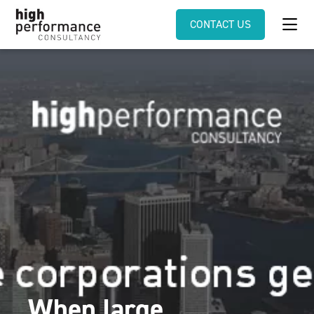
CONTACT US
When large