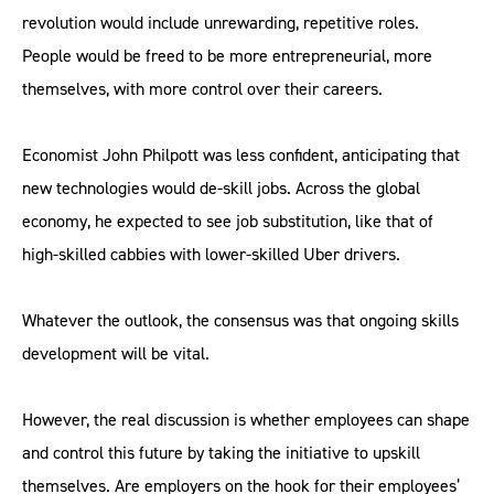
revolution would include unrewarding, repetitive roles.
People would be freed to be more entrepreneurial, more
themselves, with more control over their careers.
Economist John Philpott was less confident, anticipating that
new technologies would de-skill jobs. Across the global
economy, he expected to see job substitution, like that of
high-skilled cabbies with lower-skilled Uber drivers.
Whatever the outlook, the consensus was that ongoing skills
development will be vital.
However, the real discussion is whether employees can shape
and control this future by taking the initiative to upskill
themselves. Are employers on the hook for their employees’