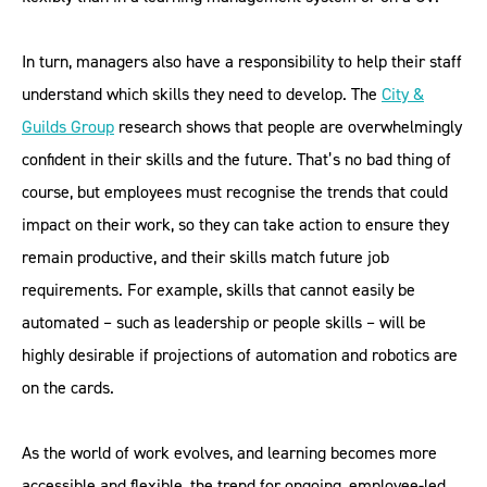
In turn, managers also have a responsibility to help their staff
understand which skills they need to develop. The
City &
Guilds
Group
research shows that people are overwhelmingly
confident in their skills and the future. That’s no bad thing of
course, but employees must recognise the trends that could
impact on their work, so they can take action to ensure they
remain productive, and their skills match future job
requirements. For example, skills that cannot easily be
automated – such as leadership or people skills – will be
highly desirable if projections of automation and robotics are
on the cards.
As the world of work evolves, and learning becomes more
accessible and flexible, the trend for ongoing, employee-led