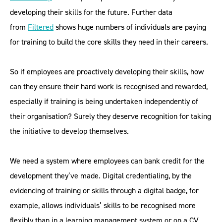
developing their skills for the future. Further data
from
Filtered
shows huge numbers of individuals are paying
for training to build the core skills they need in their careers.
So if employees are proactively developing their skills, how
can they ensure their hard work is recognised and rewarded,
especially if training is being undertaken independently of
their organisation? Surely they deserve recognition for taking
the initiative to develop themselves.
We need a system where employees can bank credit for the
development they’ve made. Digital credentialing, by the
evidencing of training or skills through a digital badge, for
example, allows individuals’ skills to be recognised more
flexibly than in a learning management system or on a CV.