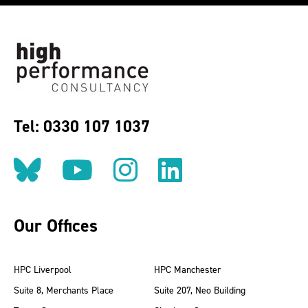
Tel: 0330 107 1037
Follow us on BlueSky
Follow us on YouT
Follow us on 
Find us on
Our Offices
HPC Liverpool
HPC Manchester
Suite 8, Merchants Place
Suite 207, Neo Building