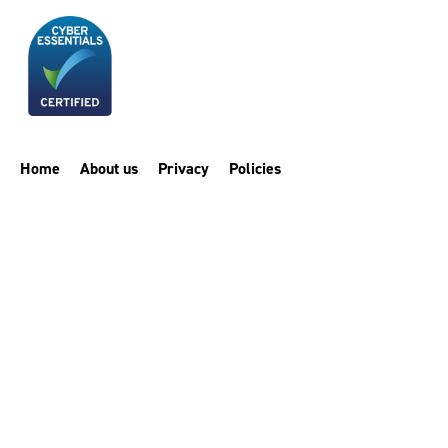
Home
About us
Privacy
Policies