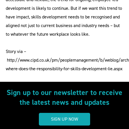
development is likely to continue. But if we want this trend to
have impact, skills development needs to be recognised and
aligned not just to current business and industry needs – but
to whatever the future workplace looks like.
Story via –
http://www.cipd.co.uk/pm/peoplemanagement/b/weblog/arch
where-does-the-responsibility-for-skills-development-lie.aspx
Sign up to our newsletter to receive
the latest news and updates
SIGN UP NOW