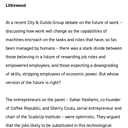
Littlewood
At a recent City & Guilds Group debate on the future of work –
discussing how work will change as the capabilities of
machines encroach on the tasks and roles that have, so far,
been managed by humans – there was a stark divide between
those believing in a future of rewarding job roles and
empowered employees, and those expecting a downgrading
of skills, stripping employees of economic power. But whose
version of the future is right?
The entrepreneurs on the panel – Sahar Hashemi, co-founder
of Coffee Republic, and Sherry Coutu, serial entrepreneur and
chair of the ScaleUp Institute – were optimistic. They argued
that the jobs likely to be substituted in this technological