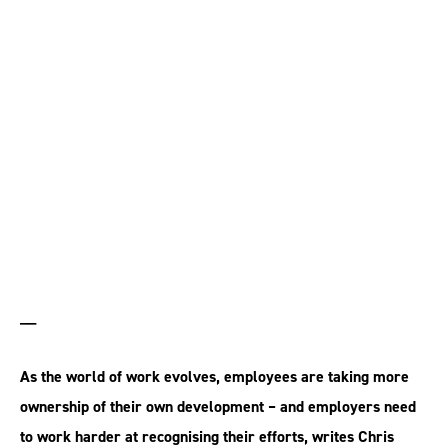
Where does the
responsibility for skills
development lie?
__
As the world of work evolves, employees are taking more
ownership of their own development – and employers need
to work harder at recognising their efforts, writes Chris