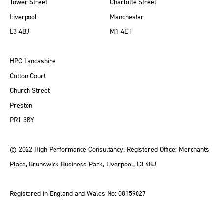
Tower Street
Charlotte Street
Liverpool
Manchester
L3 4BJ
M1 4ET
HPC Lancashire
Cotton Court
Church Street
Preston
PR1 3BY
© 2022 High Performance Consultancy. Registered Office: Merchants
Place, Brunswick Business Park, Liverpool, L3 4BJ
Registered in England and Wales No: 08159027