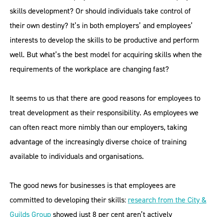
skills development? Or should individuals take control of
their own destiny? It’s in both employers’ and employees’
interests to develop the skills to be productive and perform
well. But what’s the best model for acquiring skills when the
requirements of the workplace are changing fast?
It seems to us that there are good reasons for employees to
treat development as their responsibility. As employees we
can often react more nimbly than our employers, taking
advantage of the increasingly diverse choice of training
available to individuals and organisations.
The good news for businesses is that employees are
committed to developing their skills:
research from the City &
Guilds Group
showed just 8 per cent aren’t actively