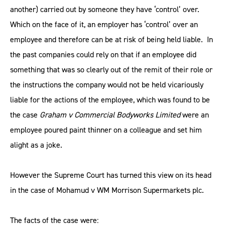
another) carried out by someone they have ‘control’ over.
Which on the face of it, an employer has ‘control’ over an
employee and therefore can be at risk of being held liable. In
the past companies could rely on that if an employee did
something that was so clearly out of the remit of their role or
the instructions the company would not be held vicariously
liable for the actions of the employee, which was found to be
the case
Graham v Commercial Bodyworks Limited
were an
employee poured paint thinner on a colleague and set him
alight as a joke.
However the Supreme Court has turned this view on its head
in the case of Mohamud v WM Morrison Supermarkets plc.
The facts of the case were: