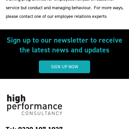
service but conduct and managing behaviour. For more ways,
please contact one of our employee relations experts
Sign up to our newsletter to receive
the latest news and updates
SIGN UP NOW