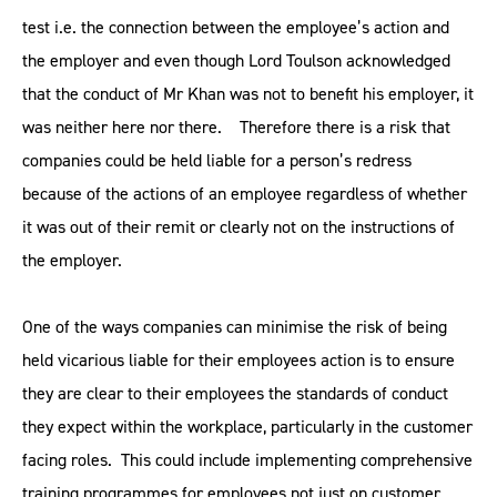
test i.e. the connection between the employee’s action and
the employer and even though Lord Toulson acknowledged
that the conduct of Mr Khan was not to benefit his employer, it
was neither here nor there. Therefore there is a risk that
companies could be held liable for a person’s redress
because of the actions of an employee regardless of whether
it was out of their remit or clearly not on the instructions of
the employer.
One of the ways companies can minimise the risk of being
held vicarious liable for their employees action is to ensure
they are clear to their employees the standards of conduct
they expect within the workplace, particularly in the customer
facing roles. This could include implementing comprehensive
training programmes for employees not just on customer