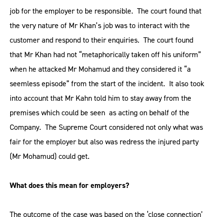
job for the employer to be responsible. The court found that
the very nature of Mr Khan’s job was to interact with the
customer and respond to their enquiries. The court found
that Mr Khan had not “metaphorically taken off his uniform”
when he attacked Mr Mohamud and they considered it “a
seemless episode” from the start of the incident. It also took
into account that Mr Kahn told him to stay away from the
premises which could be seen as acting on behalf of the
Company. The Supreme Court considered not only what was
fair for the employer but also was redress the injured party
(Mr Mohamud) could get.
What does this mean for employers?
The outcome of the case was based on the ‘close connection’