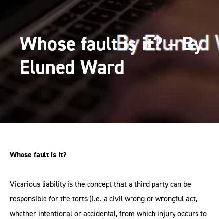
Whose fault is it? – By
Eluned Ward
Whose fault is it?
Vicarious liability is the concept that a third party can be
responsible for the torts (i.e. a civil wrong or wrongful act,
whether intentional or accidental, from which injury occurs to