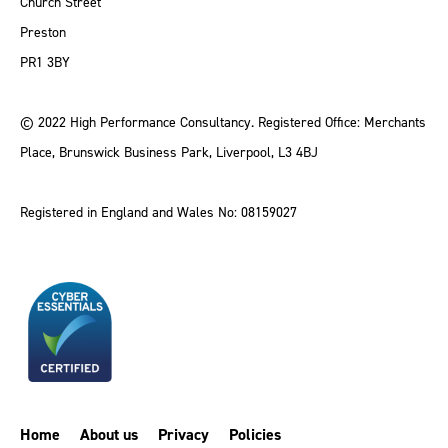
Church Street
Preston
PR1 3BY
© 2022 High Performance Consultancy. Registered Office: Merchants
Place, Brunswick Business Park, Liverpool, L3 4BJ
Registered in England and Wales No: 08159027
Home
About us
Privacy
Policies