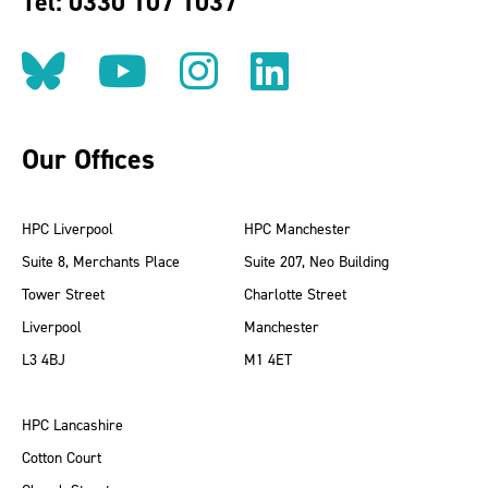
Tel: 0330 107 1037
Follow us on BlueSky
Follow us on YouT
Follow us on 
Find us on
Our Offices
HPC Liverpool
HPC Manchester
Suite 8, Merchants Place
Suite 207, Neo Building
Tower Street
Charlotte Street
Liverpool
Manchester
L3 4BJ
M1 4ET
HPC Lancashire
Cotton Court