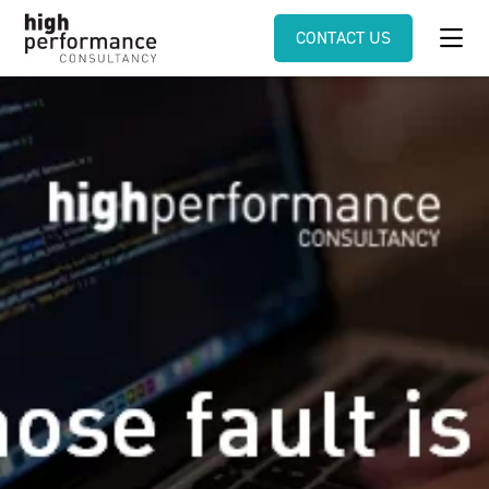
CONTACT US