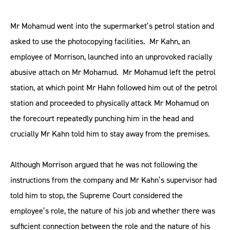
Mr Mohamud went into the supermarket’s petrol station and
asked to use the photocopying facilities. Mr Kahn, an
employee of Morrison, launched into an unprovoked racially
abusive attach on Mr Mohamud. Mr Mohamud left the petrol
station, at which point Mr Hahn followed him out of the petrol
station and proceeded to physically attack Mr Mohamud on
the forecourt repeatedly punching him in the head and
crucially Mr Kahn told him to stay away from the premises.
Although Morrison argued that he was not following the
instructions from the company and Mr Kahn’s supervisor had
told him to stop, the Supreme Court considered the
employee’s role, the nature of his job and whether there was
sufficient connection between the role and the nature of his