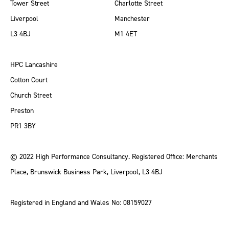
Tower Street
Charlotte Street
Liverpool
Manchester
L3 4BJ
M1 4ET
HPC Lancashire
Cotton Court
Church Street
Preston
PR1 3BY
© 2022 High Performance Consultancy. Registered Office: Merchants
Place, Brunswick Business Park, Liverpool, L3 4BJ
Registered in England and Wales No: 08159027