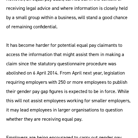
receiving legal advice and where information is closely held
by a small group within a business, will stand a good chance
of remaining confidential.
It has become harder for potential equal pay claimants to
access the information that might assist them in making a
claim since the statutory questionnaire procedure was
abolished on 6 April 2014. From April next year, legislation
requiring employers with 250 or more employees to publish
their gender pay gap figures is expected to be in force. While
this will not assist employees working for smaller employers,
it may lead employees in larger organisations to question
whether they are receiving equal pay.
Employers are being encouraged to carry out gender pay