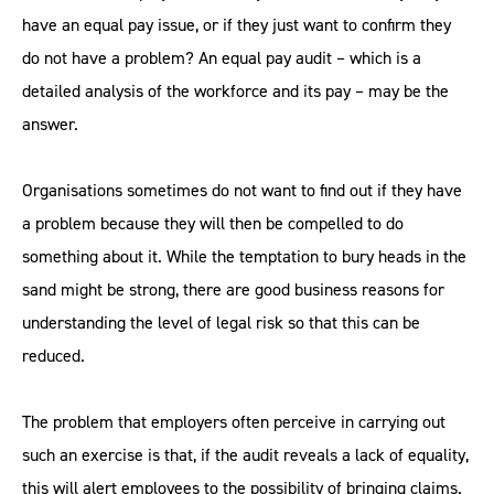
have an equal pay issue, or if they just want to confirm they
do not have a problem? An equal pay audit – which is a
detailed analysis of the workforce and its pay – may be the
answer.
Organisations sometimes do not want to find out if they have
a problem because they will then be compelled to do
something about it. While the temptation to bury heads in the
sand might be strong, there are good business reasons for
understanding the level of legal risk so that this can be
reduced.
The problem that employers often perceive in carrying out
such an exercise is that, if the audit reveals a lack of equality,
this will alert employees to the possibility of bringing claims.