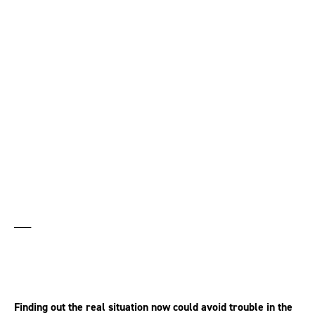
Why employers should
carry out an equal pay
audit
___
Finding out the real situation now could avoid trouble in the