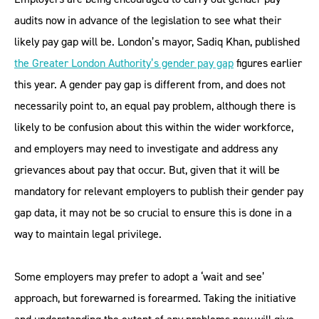
audits now in advance of the legislation to see what their
likely pay gap will be. London’s mayor, Sadiq Khan, published
the Greater London Authority’s gender pay gap
figures earlier
this year. A gender pay gap is different from, and does not
necessarily point to, an equal pay problem, although there is
likely to be confusion about this within the wider workforce,
and employers may need to investigate and address any
grievances about pay that occur. But, given that it will be
mandatory for relevant employers to publish their gender pay
gap data, it may not be so crucial to ensure this is done in a
way to maintain legal privilege.
Some employers may prefer to adopt a ‘wait and see’
approach, but forewarned is forearmed. Taking the initiative