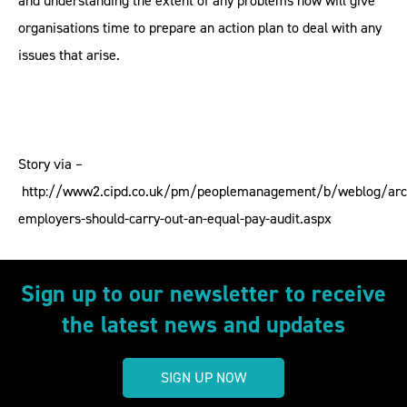
and understanding the extent of any problems now will give
organisations time to prepare an action plan to deal with any
issues that arise.
Story via –
http://www2.cipd.co.uk/pm/peoplemanagement/b/weblog/arc
employers-should-carry-out-an-equal-pay-audit.aspx
Sign up to our newsletter to receive
the latest news and updates
SIGN UP NOW