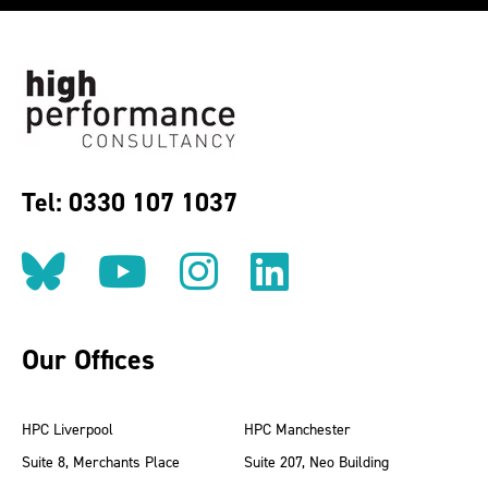
Tel: 0330 107 1037
Follow us on BlueSky
Follow us on YouT
Follow us on 
Find us on
Our Offices
HPC Liverpool
HPC Manchester
Suite 8, Merchants Place
Suite 207, Neo Building