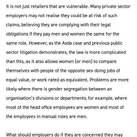
It is not just retailers that are vulnerable. Many private sector
employers may not realise they could be at risk of such
claims, believing they are complying with their legal
obligations if they pay men and women the same for the
same role. However, as the Asda case and previous public
sector litigation demonstrates, the law is more complicated
than this, as it also allows women (or men) to compare
themselves with people of the opposite sex doing jobs of
equal value, or work rated as equivalent. Problems are more
likely where there is gender segregation between an
organisation’s divisions or departments; for example, where
most of the head office employees are women and most of
the employees in manual roles are men.
What should employers do if they are concerned they may