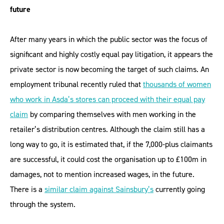
future
After many years in which the public sector was the focus of
significant and highly costly equal pay litigation, it appears the
private sector is now becoming the target of such claims. An
employment tribunal recently ruled that
thousands of women
who work in Asda’s stores can proceed with their equal pay
claim
by comparing themselves with men working in the
retailer’s distribution centres. Although the claim still has a
long way to go, it is estimated that, if the 7,000-plus claimants
are successful, it could cost the organisation up to £100m in
damages, not to mention increased wages, in the future.
There is a
similar claim against Sainsbury’s
currently going
through the system.