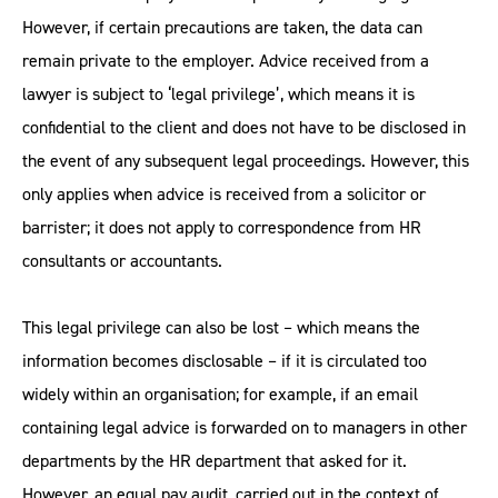
However, if certain precautions are taken, the data can
remain private to the employer. Advice received from a
lawyer is subject to ‘legal privilege’, which means it is
confidential to the client and does not have to be disclosed in
the event of any subsequent legal proceedings. However, this
only applies when advice is received from a solicitor or
barrister; it does not apply to correspondence from HR
consultants or accountants.
This legal privilege can also be lost – which means the
information becomes disclosable – if it is circulated too
widely within an organisation; for example, if an email
containing legal advice is forwarded on to managers in other
departments by the HR department that asked for it.
However, an equal pay audit, carried out in the context of