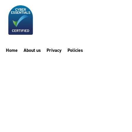
Home
About us
Privacy
Policies