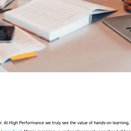
y
er. At High Performance we truly see the value of hands-on learnin