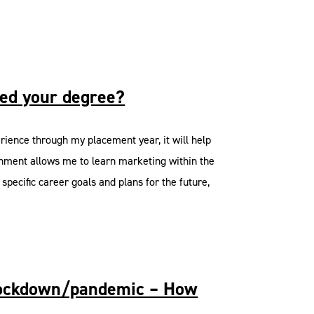
ted your degree?
erience through my placement year, it will help
ronment allows me to learn marketing within the
specific career goals and plans for the future,
e lockdown/pandemic – How