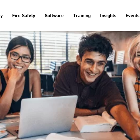
ty
Fire Safety
Software
Training
Insights
Events