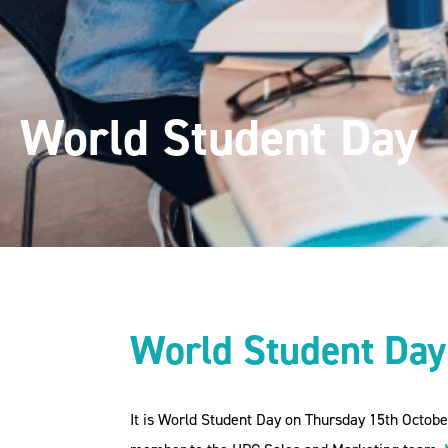
World Student Day
World Student Da
It is World Student Day on Thursday 15th Octob