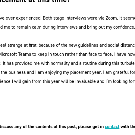
ve ever experienced. Both stage interviews were via Zoom. It seemed a 
ped me to remain calm during interviews and bring out my confidence
eel strange at first, because of the new guidelines and social distan
rosoft Teams to keep in touch rather than face to face. I have how
It has provided me with normality and a routine during this turbulen
o the business and I am enjoying my placement year. I am grateful f
ience I will gain from this year will be invaluable and I’m looking f
scuss any of the contents of this post, please get in
contact
with th