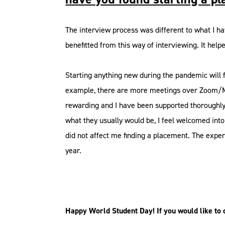
The interview process was different to what I ha
benefitted from this way of interviewing. It hel
Starting anything new during the pandemic will f
example, there are more meetings over Zoom/Mic
rewarding and I have been supported thoroughly. 
what they usually would be, I feel welcomed int
did not affect me finding a placement. The exper
year.
Happy World Student Day! If you would like to di