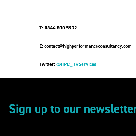
T: 0844 800 5932
E: contact@highperformanceconsultancy.com
Twitter:
@HPC_HRServices
Sign up to our newslette