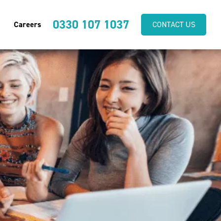
0330 107 1037
Careers
CONTACT US