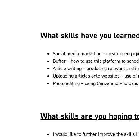
What skills have you learned
Social media marketing – creating engagi
Buffer – how to use this platform to sched
Article writing – producing relevant and in
Uploading articles onto websites – use of
Photo editing – using Canva and Photoshop
What skills are you hoping 
I would like to further improve the skills