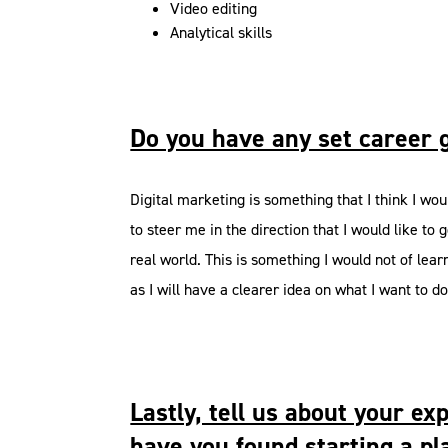
Video editing
Analytical skills
Do you have any set career 
Digital marketing is something that I think I wo
to steer me in the direction that I would like t
real world. This is something I would not of lear
as I will have a clearer idea on what I want to d
Lastly, tell us about your 
have you found starting a pl