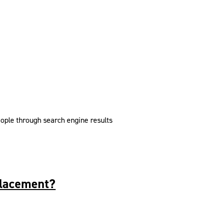
eople through search engine results
placement?