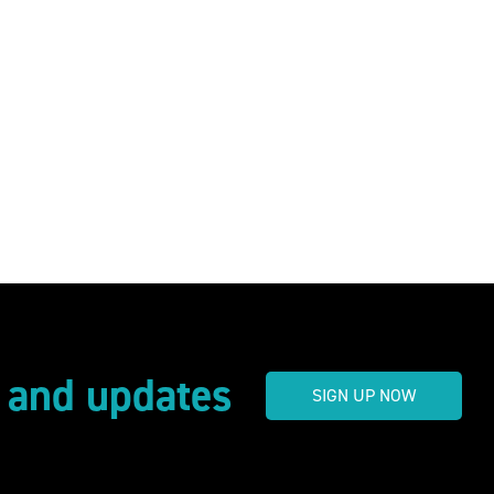
s and updates
SIGN UP NOW