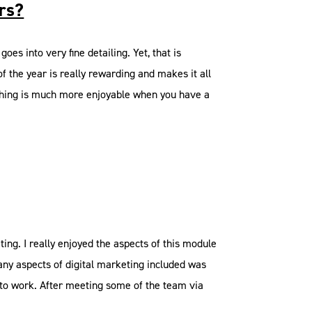
ars?
goes into very fine detailing. Yet, that is
of the year is really rewarding and makes it all
omething is much more enjoyable when you have a
ng. I really enjoyed the aspects of this module
any aspects of digital marketing included was
e to work. After meeting some of the team via