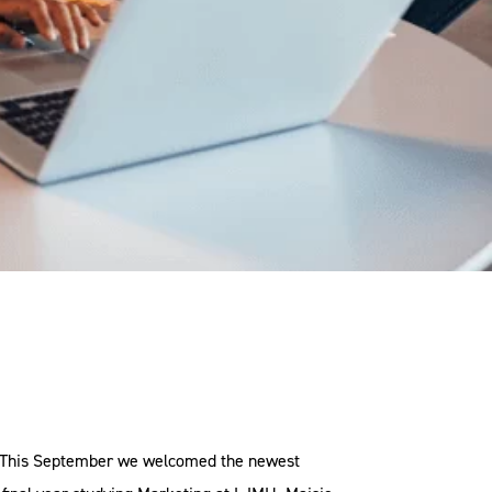
g. This September we welcomed the newest