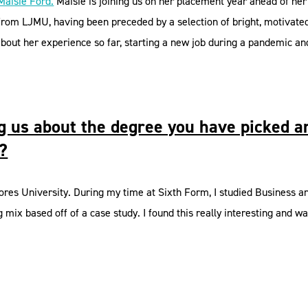
Maisie Ford.
Maisie is joining us on her placement year ahead of her
 from LJMU, having been preceded by a selection of bright, motivat
out her experience so far, starting a new job during a pandemic and 
ing us about the degree you have picked 
t?
res University. During my time at Sixth Form, I studied Business and
mix based off of a case study. I found this really interesting and w