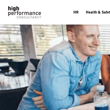
HR
Health & Safe