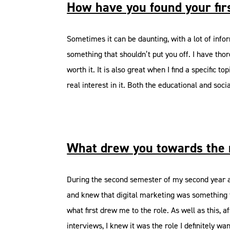
How have you found your fir
Sometimes it can be daunting, with a lot of informa
something that shouldn’t put you off. I have thor
worth it. It is also great when I find a specifi
real interest in it. Both the educational and soci
What drew you towards the 
During the second semester of my second year at
and knew that digital marketing was something t
what first drew me to the role. As well as this,
interviews, I knew it was the role I definitely wa