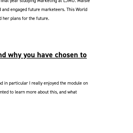
 final year studying Marketing at LJMU. Maisie
ed and engaged future marketeers. This World
her plans for the future.
and why you have chosen to
 in particular I really enjoyed the module on
anted to learn more about this, and what