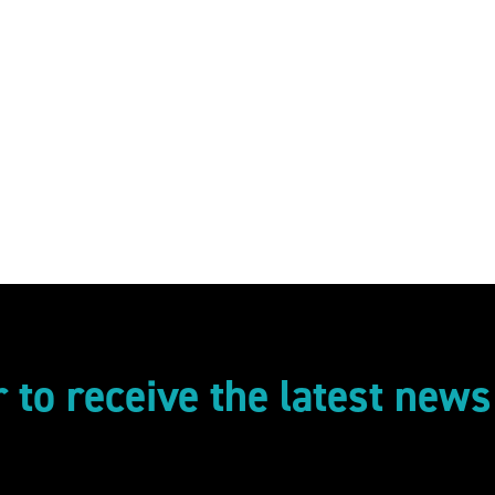
r to receive the latest new