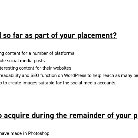
 so far as part of your placement?
ng content for a number of platforms
ule social media posts
teresting content for their websites
 readability and SEO function on WordPress to help reach as many p
 to create images suitable for the social media accounts.
to acquire during the remainder of your 
 I have made in Photoshop