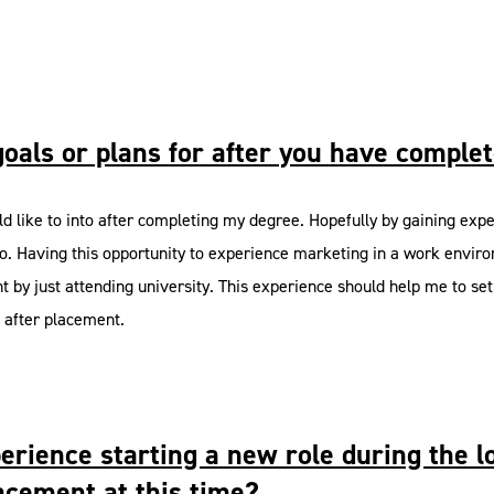
goals or plans for after you have comple
uld like to into after completing my degree. Hopefully by gaining exp
o go. Having this opportunity to experience marketing in a work envi
nt by just attending university. This experience should help me to set 
o after placement.
experience starting a new role during th
acement at this time?