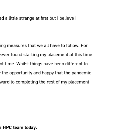
little strange at first but I believe I
.
cing measures that we all have to follow. For
ever found starting my placement at this time
t time. Whilst things have been different to
or the opportunity and happy that the pandemic
orward to completing the rest of my placement
e HPC team today.