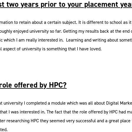
st two years prior to your placement ye
tion to retain about a certain subject. It is different to school as it 
oughly enjoyed university so far. Getting my results back at the end 
c topic which I am really interested in. Learning and writing about s
al aspect of university is something that I have loved.
role offered by HPC?
 university I completed a module which was all about Digital Marketi
hat I was interested in. The fact that the role offered by HPC had m
 after researching HPC they seemed very successful and a great plac
nted.