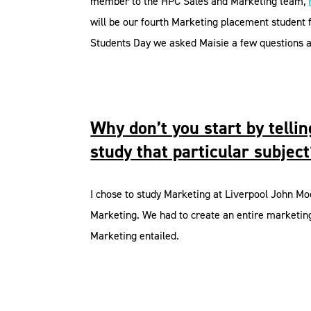
member to the HPC Sales and Marketing team,
will be our fourth Marketing placement student
Students Day we asked Maisie a few questions ab
Why don’t you start by tell
study that particular subjec
I chose to study Marketing at Liverpool John Moo
Marketing. We had to create an entire marketing 
Marketing entailed.