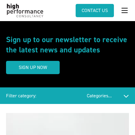
CONTACT US
Sign up to our newsletter to receive
the latest news and updates
SIGN UP NOW
Filter category: