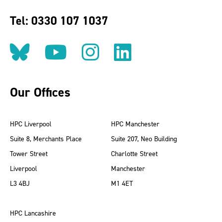
Tel: 0330 107 1037
Follow us on BlueSky
Follow us on YouT
Follow us on 
Find us on
Our Offices
HPC Liverpool
HPC Manchester
Suite 8, Merchants Place
Suite 207, Neo Building
Tower Street
Charlotte Street
Liverpool
Manchester
L3 4BJ
M1 4ET
HPC Lancashire