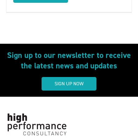
Sign up to our newsletter to receive
the latest news and updates
SIGN UP NOW