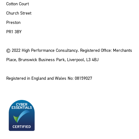
Cotton Court
Church Street
Preston
PR1 3BY
© 2022 High Performance Consultancy. Registered Office: Merchants
Place, Brunswick Business Park, Liverpool, L3 4BJ
Registered in England and Wales No: 08159027