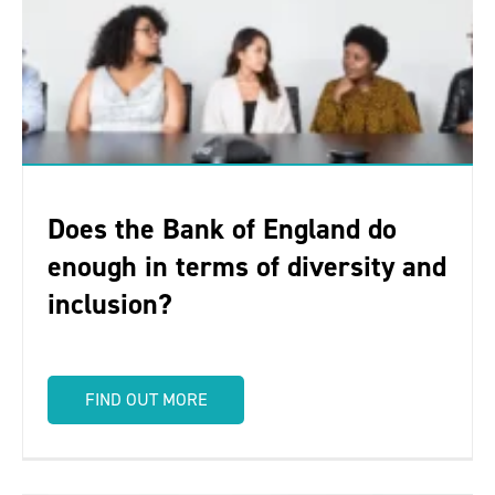
Does the Bank of England do
enough in terms of diversity and
inclusion?
FIND OUT MORE