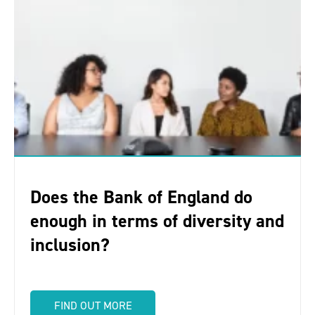
Does the Bank of England do
enough in terms of diversity and
inclusion?
FIND OUT MORE