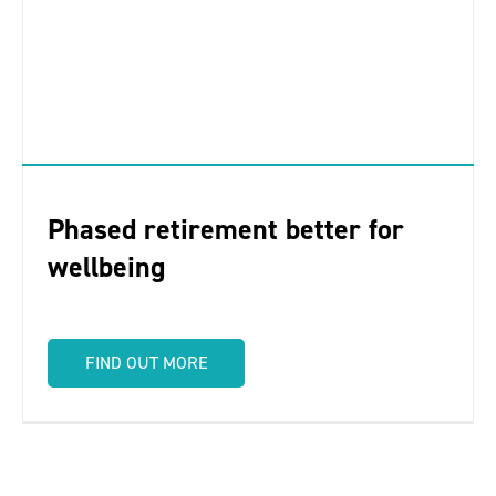
Phased retirement better for
wellbeing
FIND OUT MORE