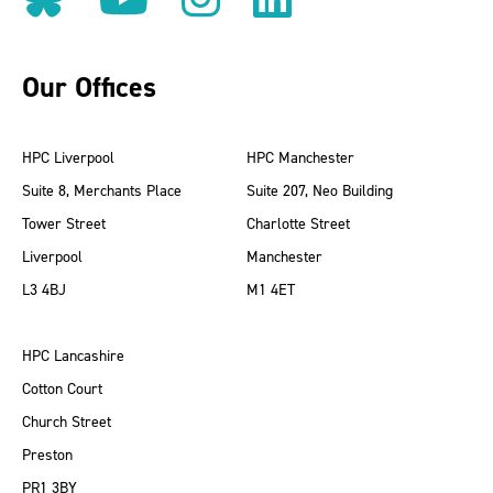
Our Offices
HPC Liverpool
HPC Manchester
Suite 8, Merchants Place
Suite 207, Neo Building
Tower Street
Charlotte Street
Liverpool
Manchester
L3 4BJ
M1 4ET
HPC Lancashire
Cotton Court
Church Street
Preston
PR1 3BY