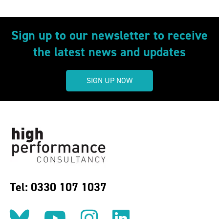
Sign up to our newsletter to receive
the latest news and updates
SIGN UP NOW
Tel: 0330 107 1037
Follow us on BlueSky
Follow us on YouT
Follow us on 
Find us on