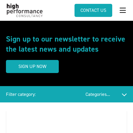
CONTACT US
Sign up to our newsletter to receive
the latest news and updates
SIGN UP NOW
Filter category: