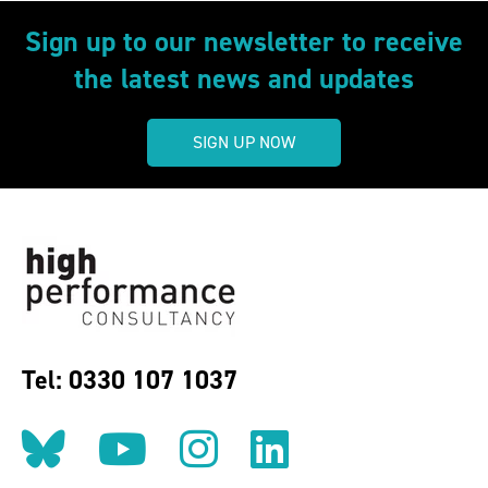
Sign up to our newsletter to receive
the latest news and updates
SIGN UP NOW
Tel: 0330 107 1037
Follow us on BlueSky
Follow us on YouT
Follow us on 
Find us on