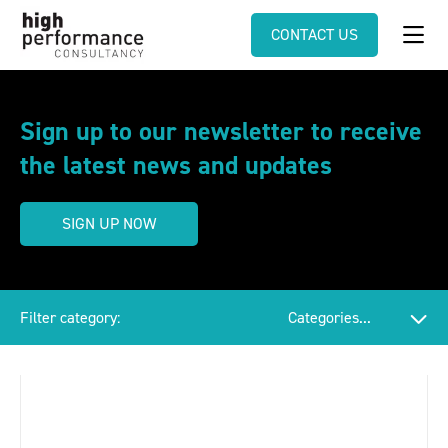
CONTACT US
Sign up to our newsletter to receive
the latest news and updates
SIGN UP NOW
Filter category: