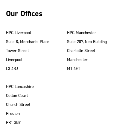
Our Offices
HPC Liverpool
HPC Manchester
Suite 8, Merchants Place
Suite 207, Neo Building
Tower Street
Charlotte Street
Liverpool
Manchester
L3 4BJ
M1 4ET
HPC Lancashire
Cotton Court
Church Street
Preston
PR1 3BY