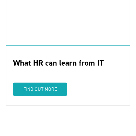
What HR can learn from IT
FIND OUT MORE