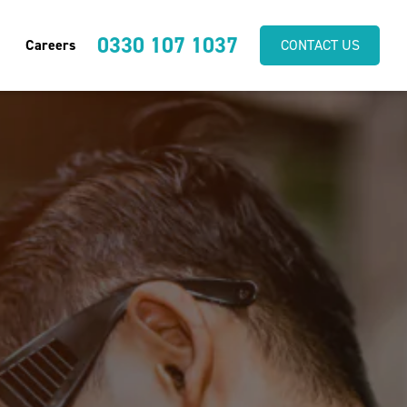
0330 107 1037
Careers
CONTACT US