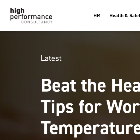
HR
Health & Safe
Latest
Beat the Hea
Tips for Wor
Temperatur