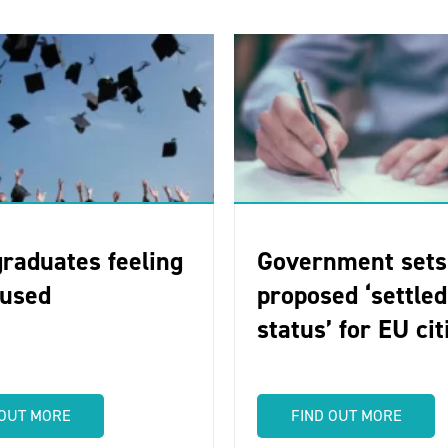
raduates feeling
Government sets
-used
proposed ‘settled
status’ for EU ci
 OUT MORE
FIND OUT MORE