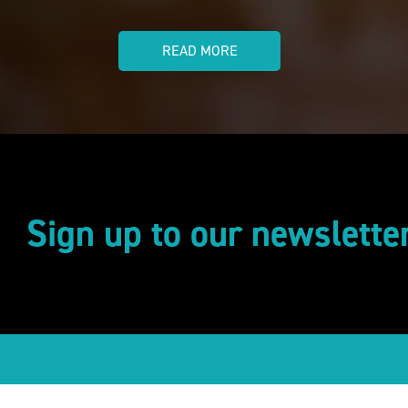
READ MORE
Sign up to our newslette