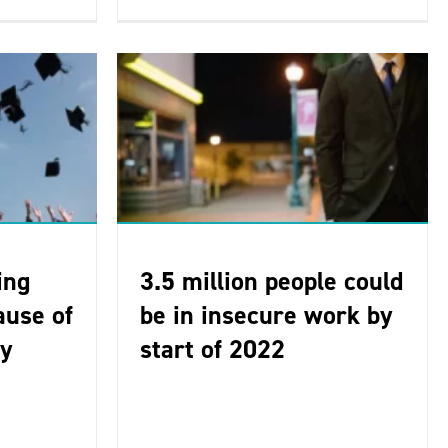
ing
3.5 million people could
ause of
be in insecure work by
ty
start of 2022