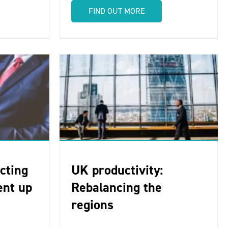
FIND OUT MORE
cting
UK productivity:
ent up
Rebalancing the
regions