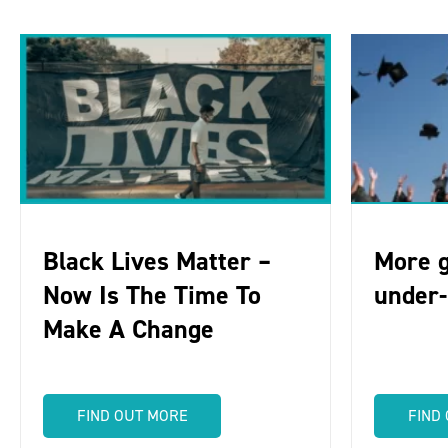
Black Lives Matter –
More g
Now Is The Time To
under
Make A Change
FIND OUT MORE
FIND