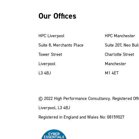
Our Offices
HPC Liverpool
HPC Manchester
Suite 8, Merchants Place
Suite 207, Neo Buil
Tower Street
Charlotte Street
Liverpool
Manchester
ube
Instagram
 LinkedIn
L3 4BJ
M1 4ET
© 2022 High Performance Consultancy. Registered Offi
Liverpool, L3 4BJ
Registered in England and Wales No: 08159027