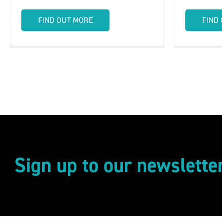
FIND OUT MORE
FIND
Sign up to our newslette