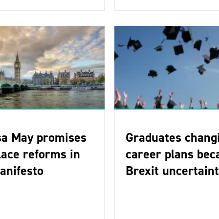
sa May promises
Graduates chang
ace reforms in
career plans bec
anifesto
Brexit uncertain