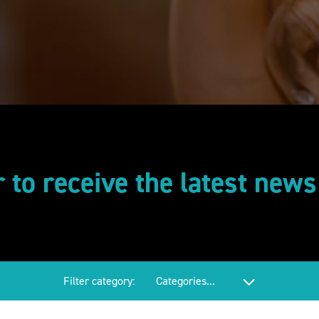
r to receive the latest new
Filter category: