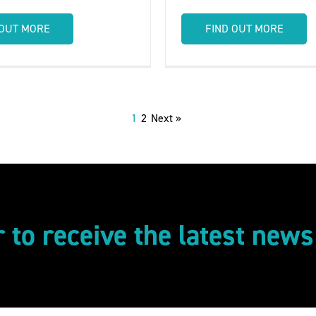
 OUT MORE
FIND OUT MORE
1
2
Next »
r to receive the latest new