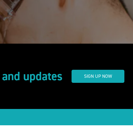
s and updates
SIGN UP NOW