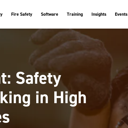
ty
Fire Safety
Software
Training
Insights
Events
t: Safety
king in High
es