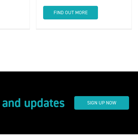
FIND OUT MORE
s and updates
SIGN UP NOW