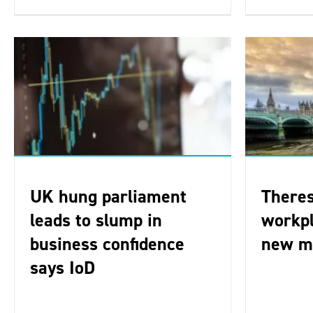
UK hung parliament
There
leads to slump in
workpl
business confidence
new m
says IoD