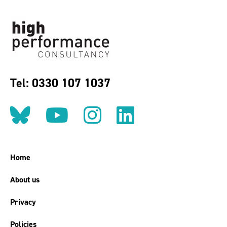
Tel: 0330 107 1037
Follow us on BlueSky
Follow us on YouT
Follow us on 
Find us on
Home
About us
Privacy
Policies