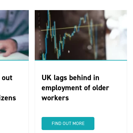
 out
UK lags behind in
employment of older
tizens
workers
FIND OUT MORE