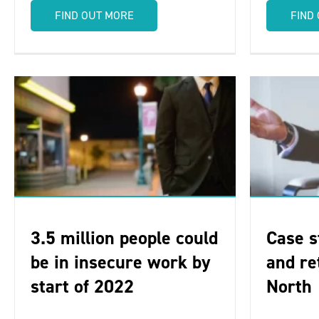
FIND OUT MORE
FIND
3.5 million people could
Case s
be in insecure work by
and re
start of 2022
North