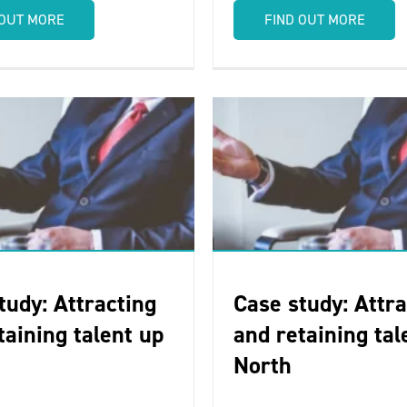
 OUT MORE
FIND OUT MORE
tudy: Attracting
Case study: Attra
taining talent up
and retaining tal
North