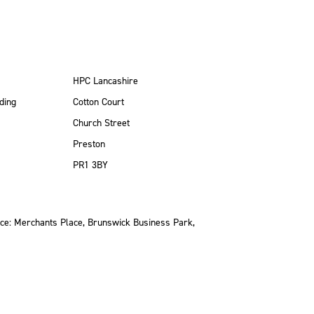
HPC Lancashire
ding
Cotton Court
Church Street
Preston
PR1 3BY
ce: Merchants Place, Brunswick Business Park,