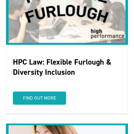
HPC Law: Flexible Furlough &
Diversity Inclusion
FIND OUT MORE