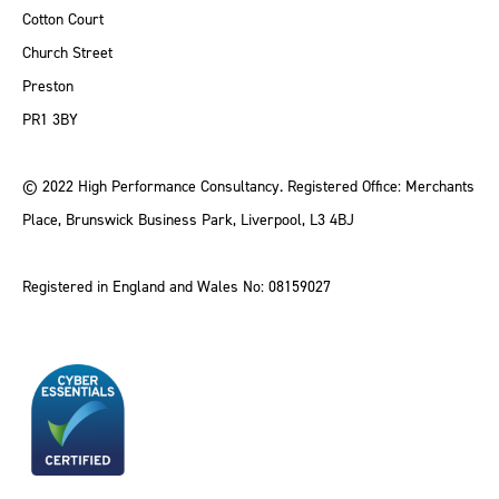
Cotton Court
Church Street
Preston
PR1 3BY
© 2022 High Performance Consultancy. Registered Office: Merchants
Place, Brunswick Business Park, Liverpool, L3 4BJ
Registered in England and Wales No: 08159027