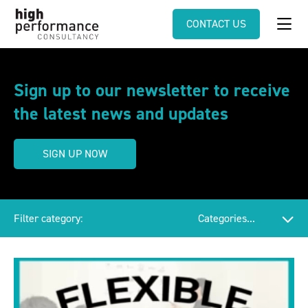
CONTACT US
Sign up to our newsletter to receive
the latest news and updates
SIGN UP NOW
Filter category: