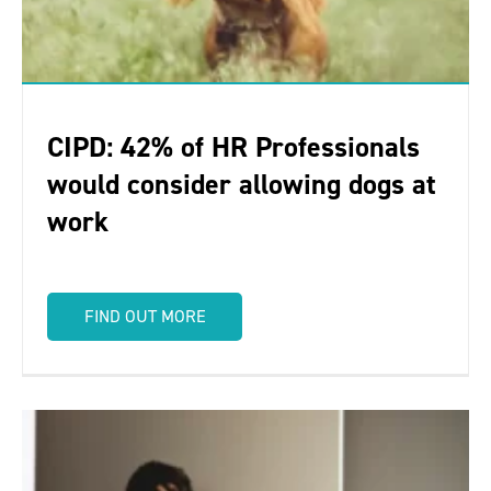
CIPD: 42% of HR Professionals
would consider allowing dogs at
work
FIND OUT MORE