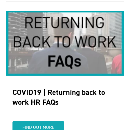
COVID19 | Returning back to
work HR FAQs
FIND OUT MORE