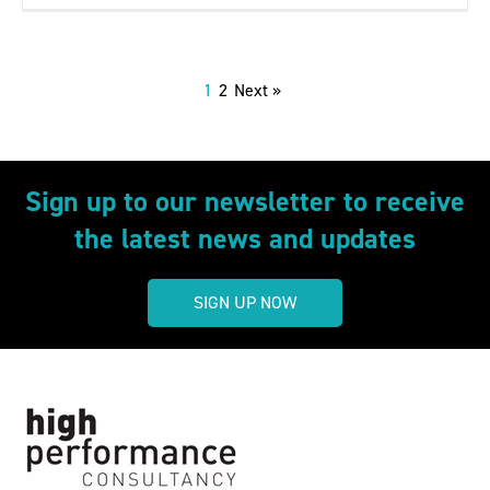
1
2
Next »
Sign up to our newsletter to receive
the latest news and updates
SIGN UP NOW