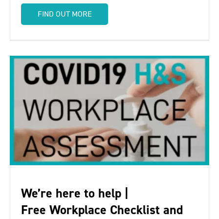
FIND OUT MORE
We’re here to help |
Free Workplace Checklist and