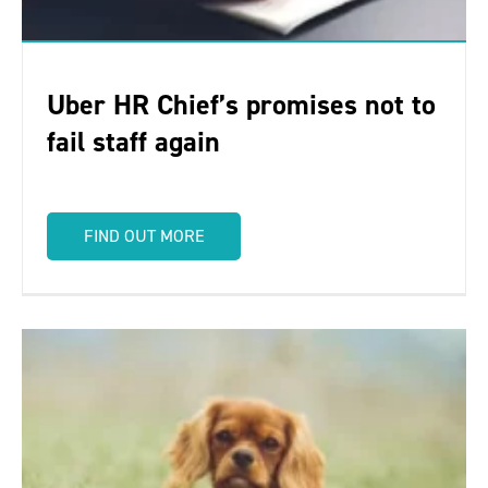
Uber HR Chief’s promises not to
fail staff again
FIND OUT MORE