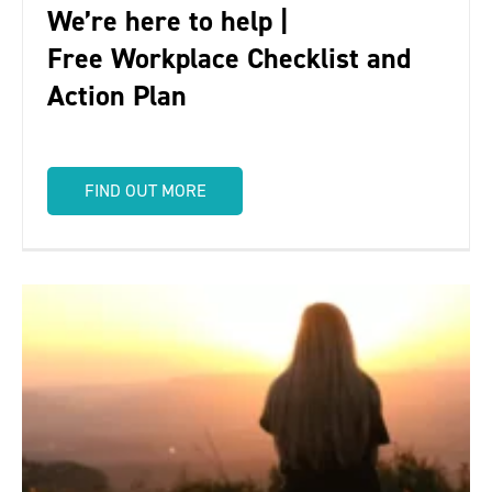
We’re here to help |
Free Workplace Checklist and
Action Plan
FIND OUT MORE