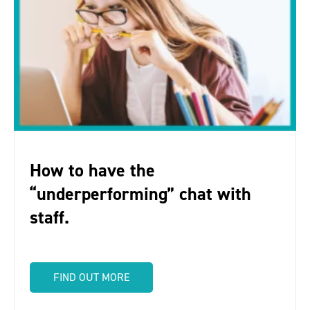
How to have the
“underperforming” chat with
staff.
FIND OUT MORE