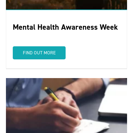
Mental Health Awareness Week
FIND OUT MORE