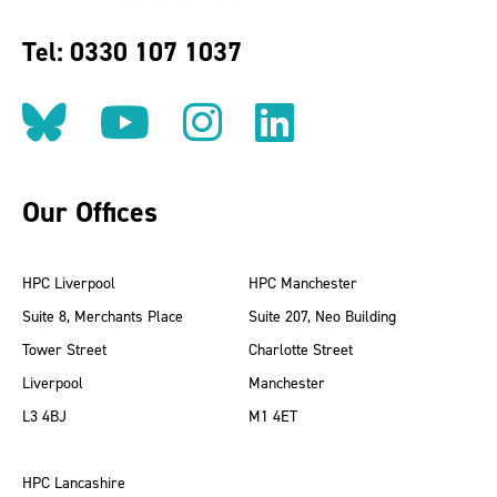
Tel: 0330 107 1037
Follow us on BlueSky
Follow us on YouT
Follow us on 
Find us on
Our Offices
HPC Liverpool
HPC Manchester
Suite 8, Merchants Place
Suite 207, Neo Building
Tower Street
Charlotte Street
Liverpool
Manchester
L3 4BJ
M1 4ET
HPC Lancashire