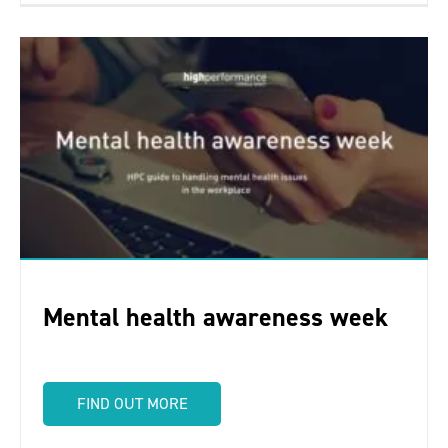
Mental health awareness week
FIND OUT MORE