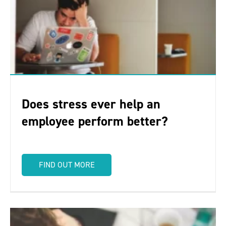
Does stress ever help an
employee perform better?
FIND OUT MORE