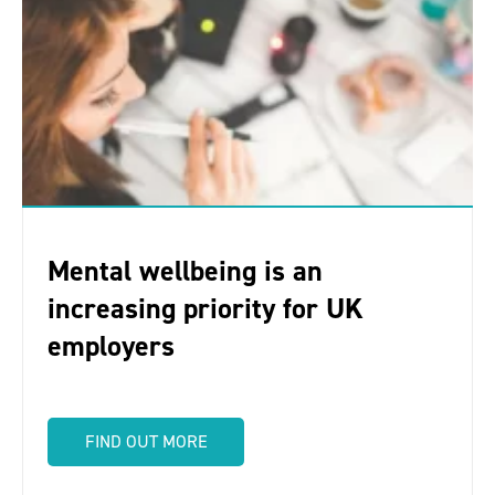
Mental wellbeing is an
increasing priority for UK
employers
FIND OUT MORE