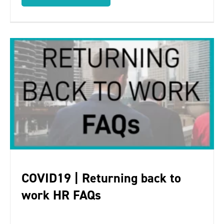
COVID19 | Returning back to
work HR FAQs