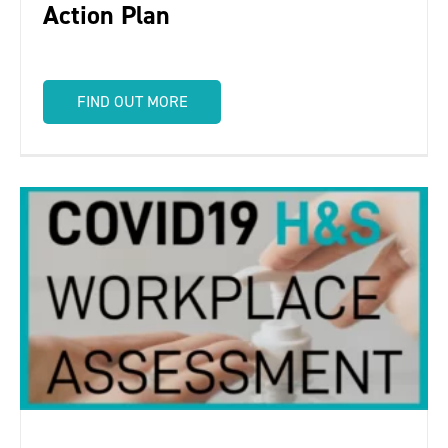
Action Plan
FIND OUT MORE