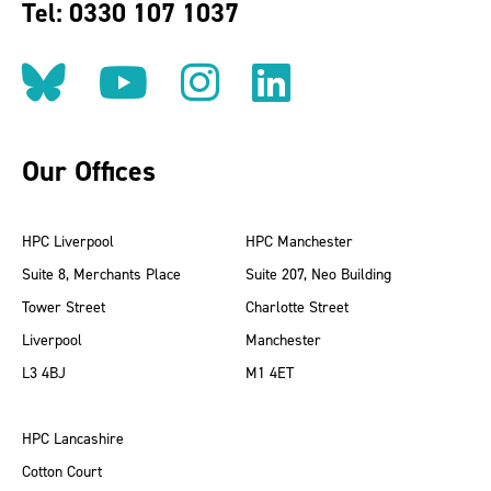
Tel: 0330 107 1037
Follow us on BlueSky
Follow us on YouT
Follow us on 
Find us on
Our Offices
HPC Liverpool
HPC Manchester
Suite 8, Merchants Place
Suite 207, Neo Building
Tower Street
Charlotte Street
Liverpool
Manchester
L3 4BJ
M1 4ET
HPC Lancashire
Cotton Court