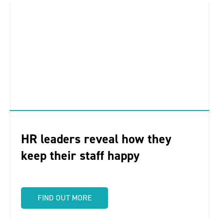
HR leaders reveal how they
keep their staff happy
FIND OUT MORE