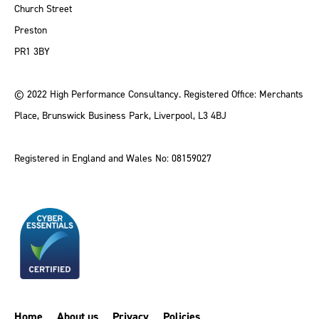
Church Street
Preston
PR1 3BY
© 2022 High Performance Consultancy. Registered Office: Merchants
Place, Brunswick Business Park, Liverpool, L3 4BJ
Registered in England and Wales No: 08159027
Home
About us
Privacy
Policies