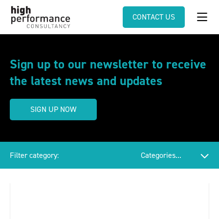
CONTACT US
Sign up to our newsletter to receive
the latest news and updates
SIGN UP NOW
Filter category: