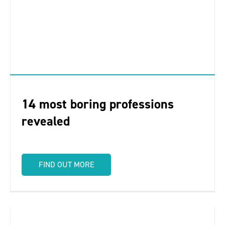
14 most boring professions
revealed
FIND OUT MORE