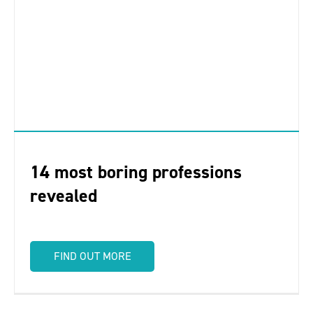
14 most boring professions
revealed
FIND OUT MORE