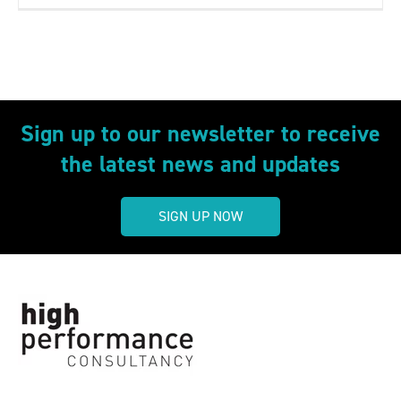
Sign up to our newsletter to receive
the latest news and updates
SIGN UP NOW